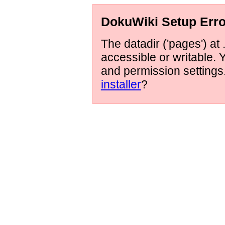
DokuWiki Setup Erro
The datadir ('pages') at 
accessible or writable.
and permission setting
installer
?