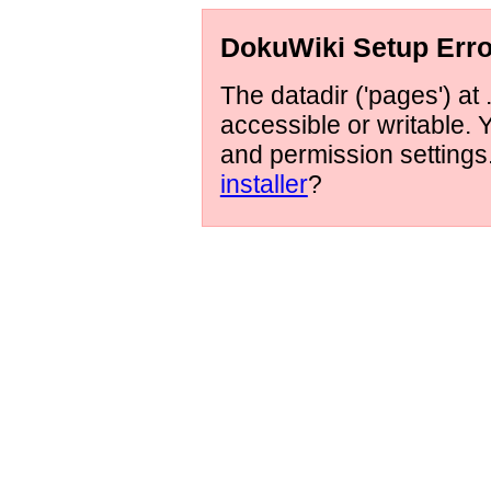
DokuWiki Setup Erro
The datadir ('pages') at 
accessible or writable.
and permission setting
installer
?