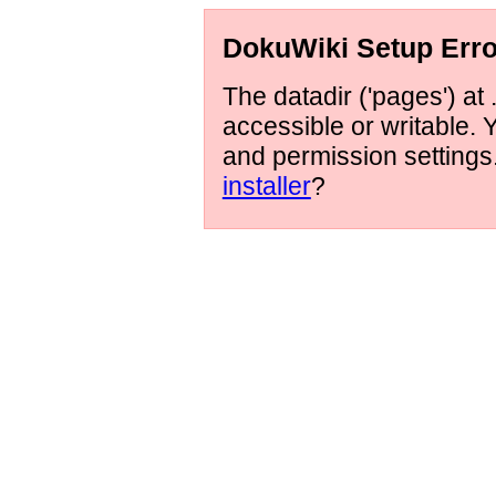
DokuWiki Setup Erro
The datadir ('pages') at 
accessible or writable.
and permission setting
installer
?