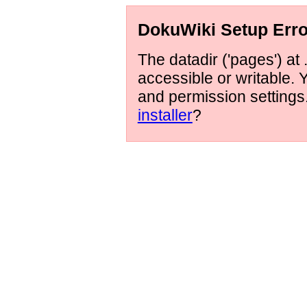
DokuWiki Setup Erro
The datadir ('pages') at 
accessible or writable.
and permission setting
installer
?