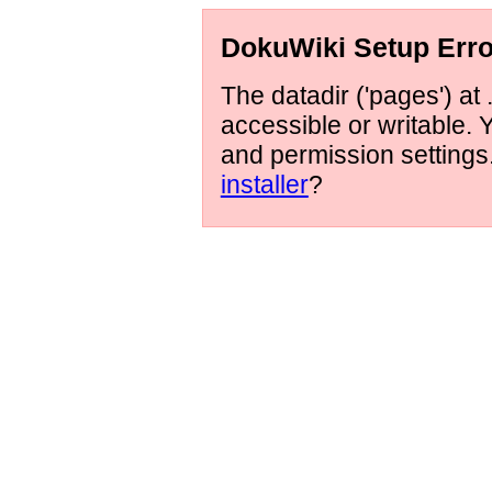
DokuWiki Setup Erro
The datadir ('pages') at 
accessible or writable.
and permission setting
installer
?