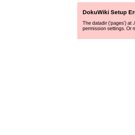
DokuWiki Setup Er
The datadir ('pages') at 
permission settings. Or