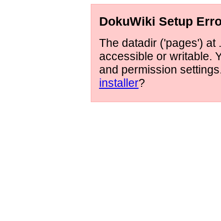
DokuWiki Setup Erro
The datadir ('pages') at 
accessible or writable.
and permission setting
installer
?